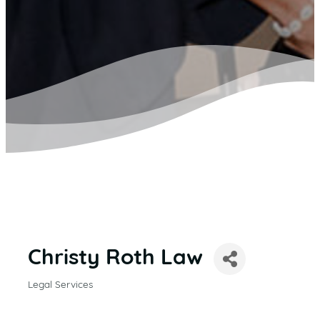
Christy Roth Law
Legal Services
CATEGORIES