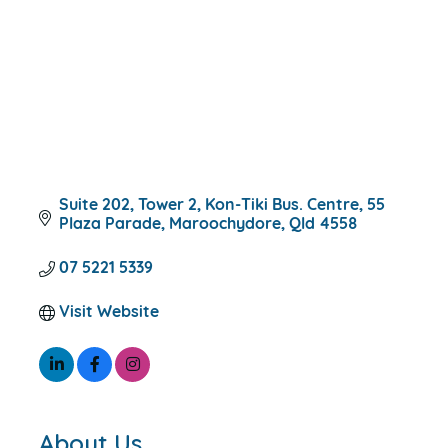
Suite 202, Tower 2, Kon-Tiki Bus. Centre
55 
Plaza Parade
Maroochydore
Qld
4558
07 5221 5339
Visit Website
About Us