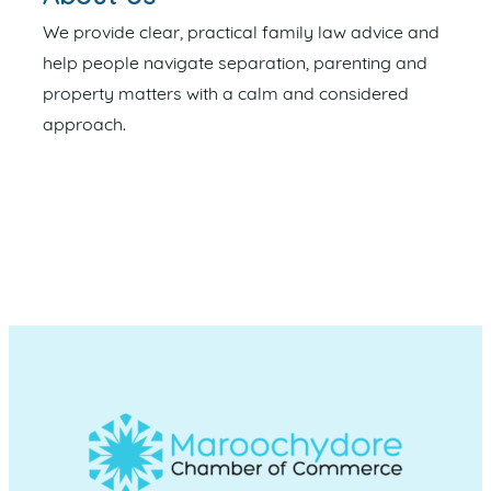
We provide clear, practical family law advice and
help people navigate separation, parenting and
property matters with a calm and considered
approach.