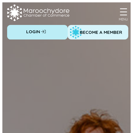
Skip
to
content
LOGIN
BECOME A MEMBER