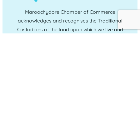
Maroochydore Chamber of Commerce
acknowledges and recognises the Traditional
Custodians of the land upon which we live and
work, and we pay our respects to Elders past,
present and emerging.
CONNECT WITH US
Administration & Event Inquiries
07 5370 1702
PO Box 181 Maroochydore, QLD, 4558
QUICK LINKS