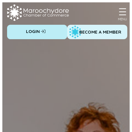
Skip
to
content
LOGIN
BECOME A MEMBER