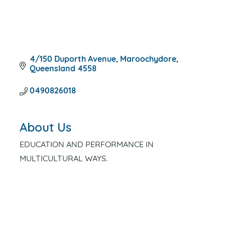
4/150 Duporth Avenue
Maroochydore
Queensland
4558
0490826018
About Us
EDUCATION AND PERFORMANCE IN
MULTICULTURAL WAYS.