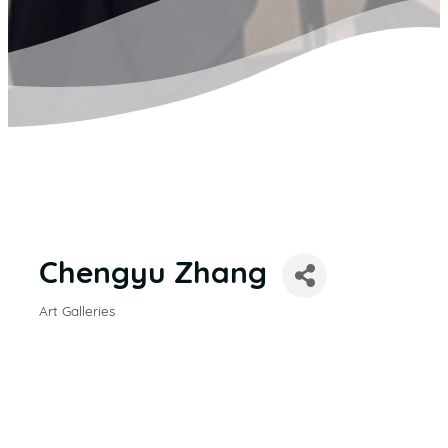
Chengyu Zhang
Art Galleries
CATEGORIES