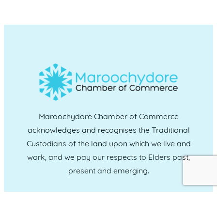
Maroochydore Chamber of Commerce
acknowledges and recognises the Traditional
Custodians of the land upon which we live and
work, and we pay our respects to Elders past,
present and emerging.
CONNECT WITH US