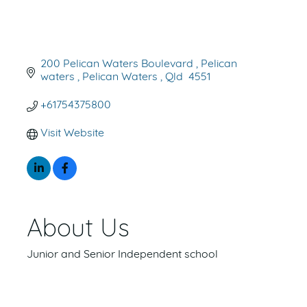
200 Pelican Waters Boulevard 
Pelican 
waters 
Pelican Waters 
Qld 
4551
+61754375800
Visit Website
About Us
Junior and Senior Independent school