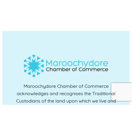
Maroochydore Chamber of Commerce
acknowledges and recognises the Traditional
Custodians of the land upon which we live and
work, and we pay our respects to Elders past,
present and emerging.