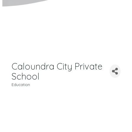
Caloundra City Private
School
Education
CATEGORIES