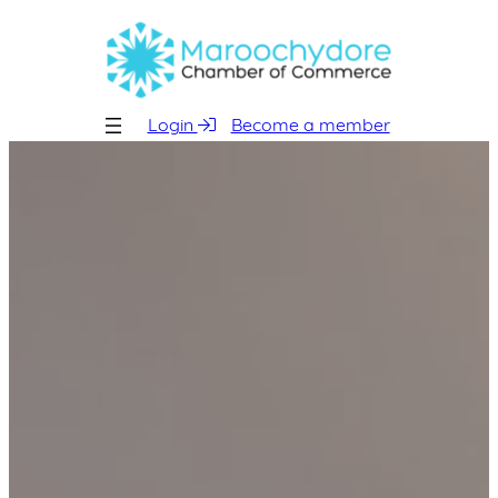
Skip
to
content
Login
Become a member