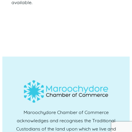
available.
Maroochydore Chamber of Commerce
acknowledges and recognises the Traditional
Custodians of the land upon which we live and