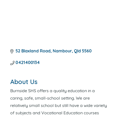
52 Blaxland Road
Nambour
Qld
5560
0421400134
About Us
Burnside SHS offers a quality education in a
caring, safe, small-school setting. We are
relatively small school but still have a wide variety
of subjects and Vocational Education courses