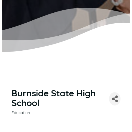
Burnside State High
School
Education
CATEGORIES