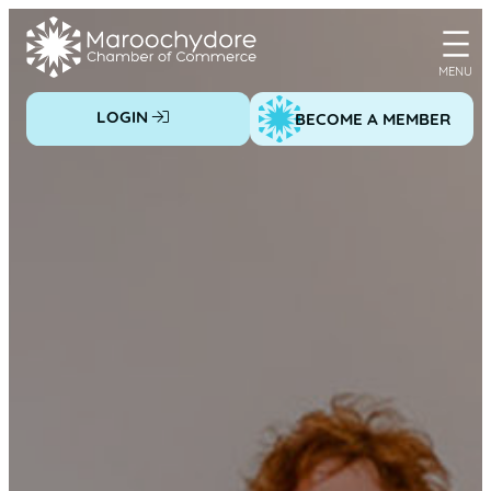
Skip
to
content
LOGIN
BECOME A MEMBER