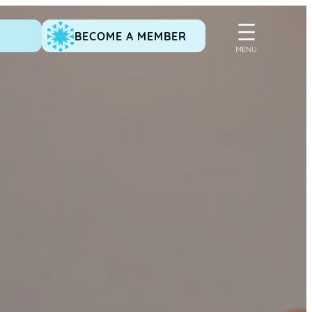
BECOME A MEMBER