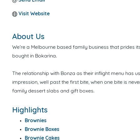
Send Email
Visit Website
About Us
We’re a Melbourne based family business that prides it
bought in Bokarina.
The relationship with Bonza as their inflight menu has u
impression, well past the first bite, when one bite is ne
family dessert slabs and gift boxes.
Highlights
Brownies
Brownie Boxes
Brownie Cakes