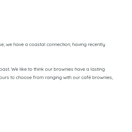
e, we have a coastal connection, having recently
oast. We like to think our brownies have a lasting
lavours to choose from ranging with our café brownies,