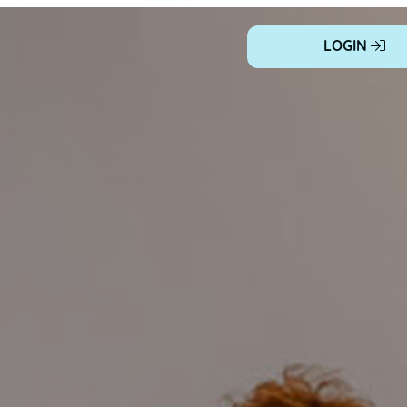
LOGIN