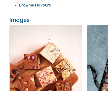
Brownie Flavours
Images