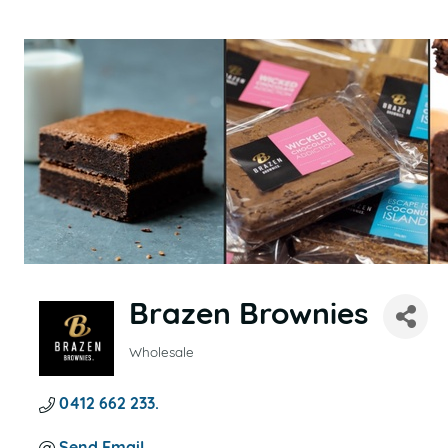
Brazen Brownies
Wholesale
CATEGORIES
0412 662 233. 