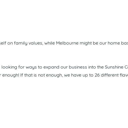
self on family values, while Melbourne might be our home bas
s looking for ways to expand our business into the Sunshine C
ver enough! If that is not enough, we have up to 26 different f