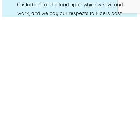
Custodians of the land upon which we live and
work, and we pay our respects to Elders past,
present and emerging.
CONNECT WITH US
Administration & Event Inquiries
07 5370 1702
PO Box 181 Maroochydore, QLD, 4558
QUICK LINKS
Home
Who we are