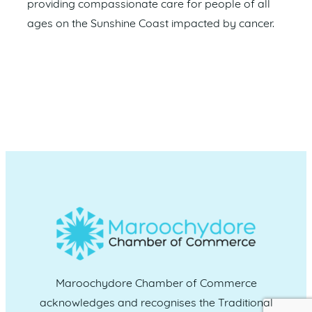
providing compassionate care for people of all
ages on the Sunshine Coast impacted by cancer.
Maroochydore Chamber of Commerce
acknowledges and recognises the Traditional