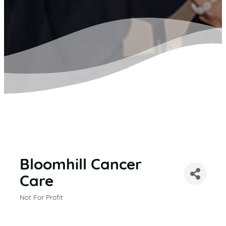
Bloomhill Cancer
Care
Not For Profit
CATEGORIES