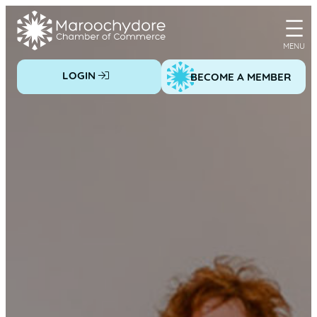
Skip
to
content
LOGIN
BECOME A MEMBER