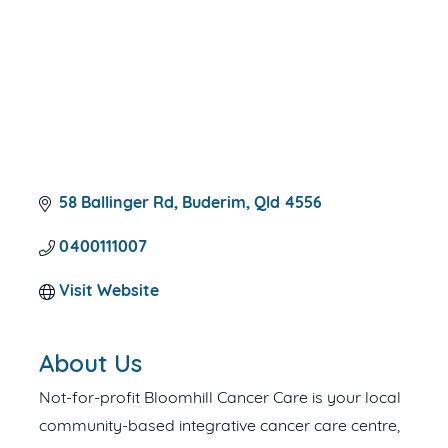
58 Ballinger Rd
Buderim
Qld
4556
0400111007
Visit Website
About Us
Not-for-profit Bloomhill Cancer Care is your local
community-based integrative cancer care centre,