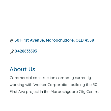
50 First Avenue
Maroochydore
QLD
4558
0428633593
About Us
Commercial construction company currently
working with Walker Corporation building the 50
First Ave project in the Maroochydore City Centre.