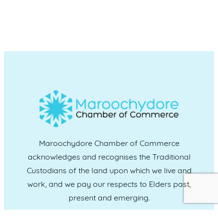
Maroochydore Chamber of Commerce
acknowledges and recognises the Traditional
Custodians of the land upon which we live and
work, and we pay our respects to Elders past,
present and emerging.