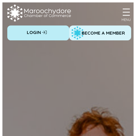
Skip
to
content
LOGIN
BECOME A MEMBER