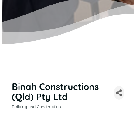
Binah Constructions
(Qld) Pty Ltd
Building and Construction
CATEGORIES