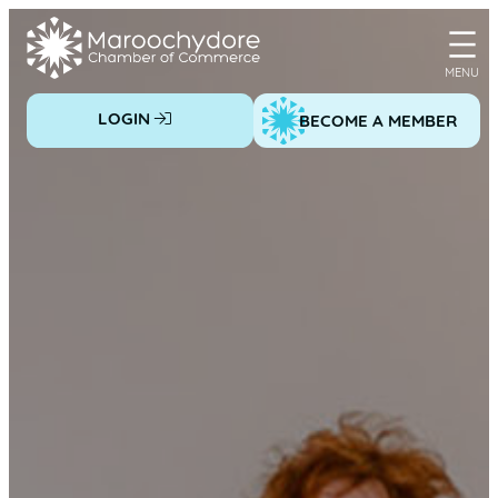
Skip
to
content
LOGIN
BECOME A MEMBER