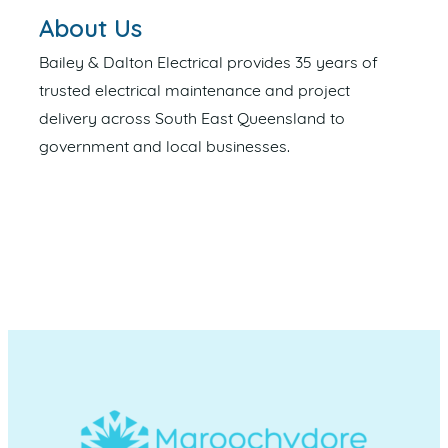
About Us
Bailey & Dalton Electrical provides 35 years of
trusted electrical maintenance and project
delivery across South East Queensland to
government and local businesses.