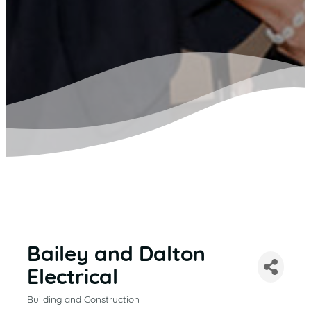
Bailey and Dalton
Electrical
Building and Construction
CATEGORIES