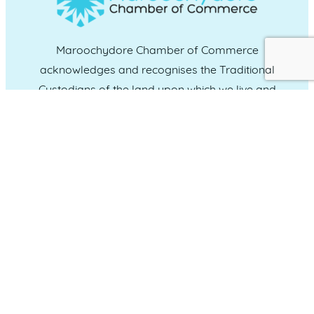
Maroochydore Chamber of Commerce
acknowledges and recognises the Traditional
Custodians of the land upon which we live and
work, and we pay our respects to Elders past,
present and emerging.
CONNECT WITH US
Administration & Event Inquiries
07 5370 1702
PO Box 181 Maroochydore, QLD, 4558
QUICK LINKS