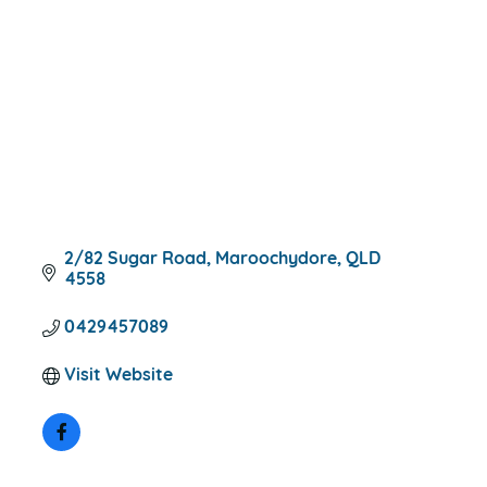
2/82 Sugar Road
Maroochydore
QLD
4558
0429457089
Visit Website