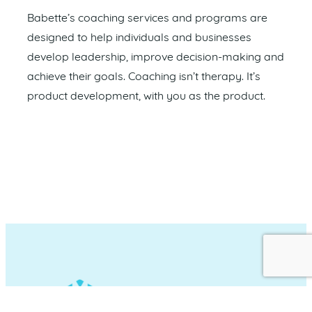
Babette’s coaching services and programs are
designed to help individuals and businesses
develop leadership, improve decision-making and
achieve their goals. Coaching isn’t therapy. It’s
product development, with you as the product.