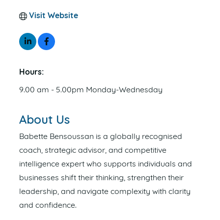
Visit Website
Hours:
9.00 am - 5.00pm Monday-Wednesday
About Us
Babette Bensoussan is a globally recognised
coach, strategic advisor, and competitive
intelligence expert who supports individuals and
businesses shift their thinking, strengthen their
leadership, and navigate complexity with clarity
and confidence.