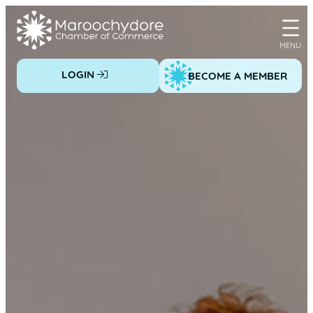
Skip
to
content
LOGIN
BECOME A MEMBER