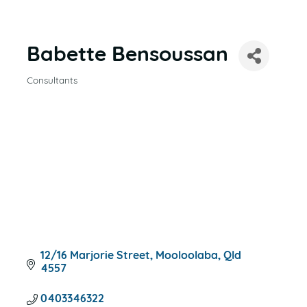
Babette Bensoussan
Consultants
CATEGORIES
12/16 Marjorie Street
Mooloolaba
Qld
4557
0403346322