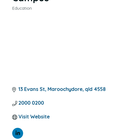
Education
CATEGORIES
13 Evans St
Maroochydore
qld
4558
2000 0200
Visit Website