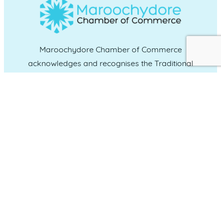
Maroochydore Chamber of Commerce
acknowledges and recognises the Traditional
Custodians of the land upon which we live and
work, and we pay our respects to Elders past,
present and emerging.
CONNECT WITH US
Administration & Event Inquiries
07 5370 1702
PO Box 181 Maroochydore, QLD, 4558