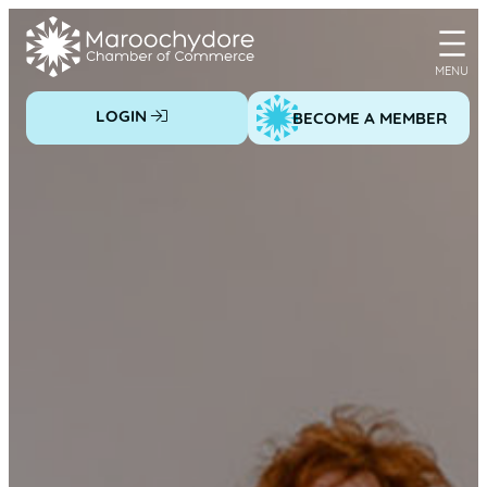
Skip
to
content
LOGIN
BECOME A MEMBER