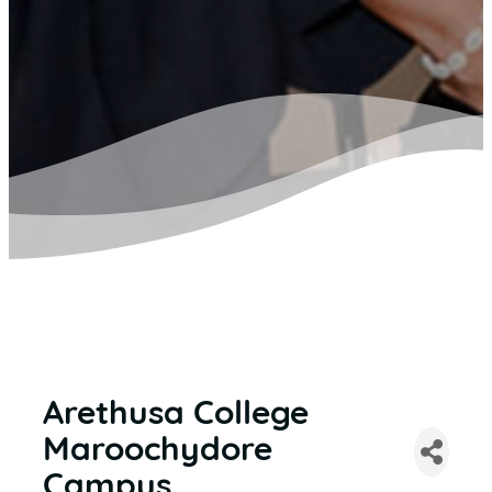
Arethusa College
Maroochydore
Campus