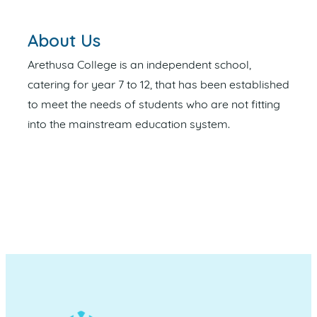
About Us
Arethusa College is an independent school,
catering for year 7 to 12, that has been established
to meet the needs of students who are not fitting
into the mainstream education system.