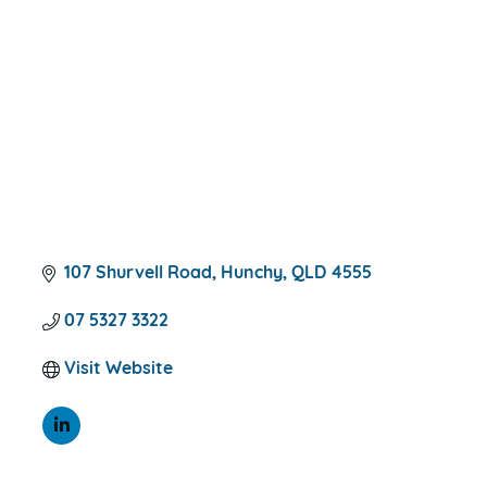
CATEGORIES
107 Shurvell Road
Hunchy
QLD
4555
07 5327 3322
Visit Website