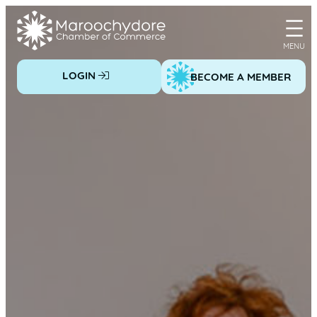
Skip
to
content
LOGIN
BECOME A MEMBER