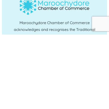
Maroochydore Chamber of Commerce
acknowledges and recognises the Traditional
Custodians of the land upon which we live and
work, and we pay our respects to Elders past,
present and emerging.
CONNECT WITH US
Administration & Event Inquiries
07 5370 1702
PO Box 181 Maroochydore, QLD, 4558
QUICK LINKS