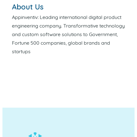
About Us
Appinventiv: Leading international digital product
engineering company. Transformative technology
and custom software solutions to Government,
Fortune 500 companies, global brands and
startups