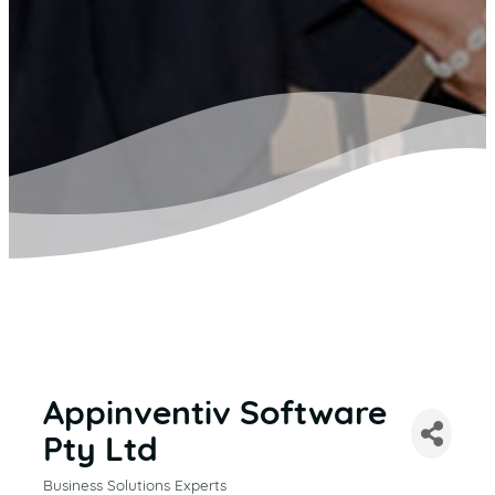
Appinventiv Software
Pty Ltd
Business Solutions Experts