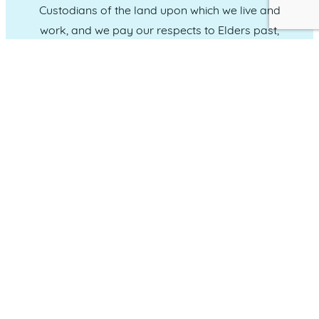
Custodians of the land upon which we live and
work, and we pay our respects to Elders past,
present and emerging.
CONNECT WITH US
Administration & Event Inquiries
07 5370 1702
PO Box 181 Maroochydore, QLD, 4558
QUICK LINKS
Home
Who we are