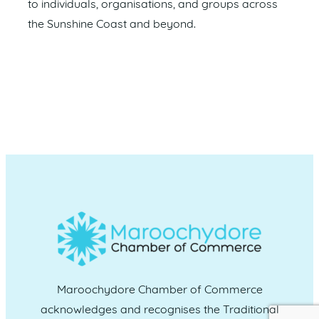
to individuals, organisations, and groups across
the Sunshine Coast and beyond.
Maroochydore Chamber of Commerce
acknowledges and recognises the Traditional