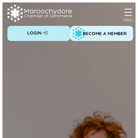
Skip
to
content
LOGIN
BECOME A MEMBER