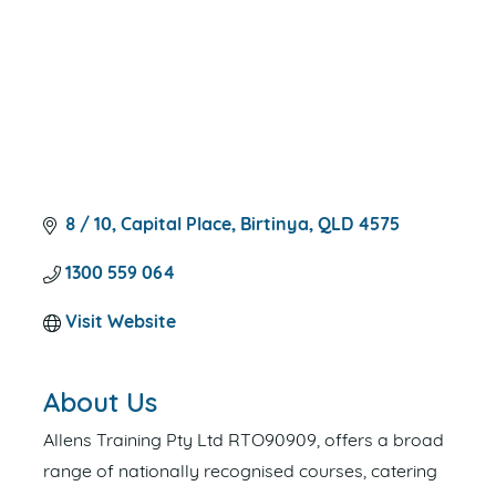
8 / 10
Capital Place
Birtinya
QLD
4575
1300 559 064
Visit Website
About Us
Allens Training Pty Ltd RTO90909, offers a broad
range of nationally recognised courses, catering