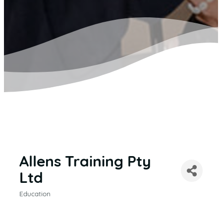
Allens Training Pty
Ltd
Education
CATEGORIES