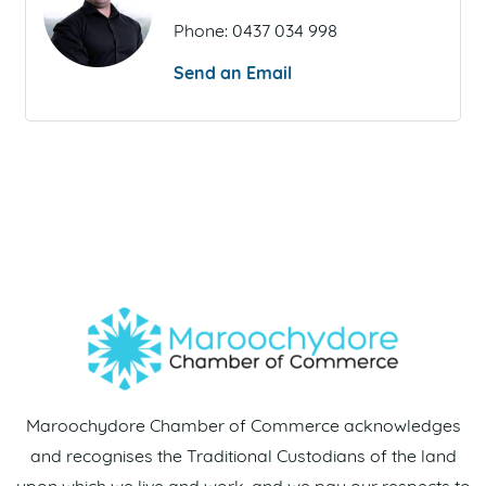
Phone:
0437 034 998
Send an Email
Maroochydore Chamber of Commerce acknowledges
and recognises the Traditional Custodians of the land