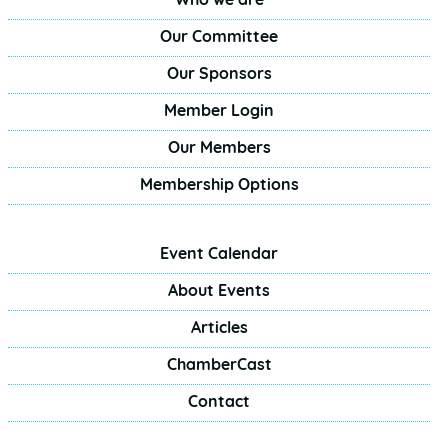
Who we are
Our Committee
Our Sponsors
Member Login
Our Members
Membership Options
Event Calendar
About Events
Articles
ChamberCast
Contact