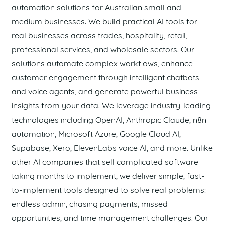
automation solutions for Australian small and
medium businesses. We build practical AI tools for
real businesses across trades, hospitality, retail,
professional services, and wholesale sectors. Our
solutions automate complex workflows, enhance
customer engagement through intelligent chatbots
and voice agents, and generate powerful business
insights from your data. We leverage industry-leading
technologies including OpenAI, Anthropic Claude, n8n
automation, Microsoft Azure, Google Cloud AI,
Supabase, Xero, ElevenLabs voice AI, and more. Unlike
other AI companies that sell complicated software
taking months to implement, we deliver simple, fast-
to-implement tools designed to solve real problems:
endless admin, chasing payments, missed
opportunities, and time management challenges. Our