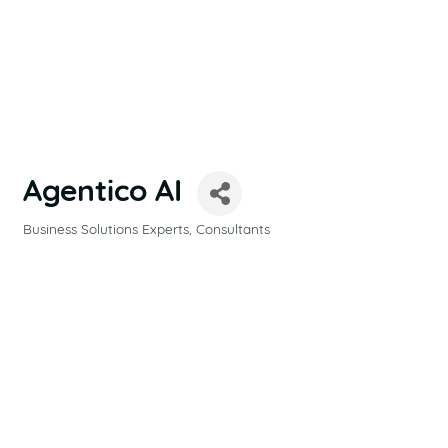
Agentico AI
Business Solutions Experts
Consultants
CATEGORIES