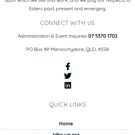
upon which we live and work, and we pay our respects to
Elders past, present and emerging.
CONNECT WITH US
Administration & Event Inquiries
07 5370 1702
PO Box 181 Maroochydore, QLD, 4558
QUICK LINKS
Home