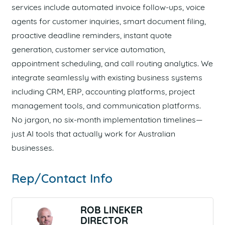
services include automated invoice follow-ups, voice
agents for customer inquiries, smart document filing,
proactive deadline reminders, instant quote
generation, customer service automation,
appointment scheduling, and call routing analytics. We
integrate seamlessly with existing business systems
including CRM, ERP, accounting platforms, project
management tools, and communication platforms.
No jargon, no six-month implementation timelines—
just AI tools that actually work for Australian
businesses.
Rep/Contact Info
ROB LINEKER
DIRECTOR