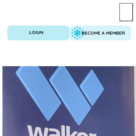
Skip
to
content
LOGIN
BECOME A MEMBER