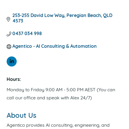
PRIVACY POLICY
TERMS OF USE
253-255 David Low Way
Peregian Beach
QLD
4573
0437 034 998
Agentico - AI Consulting & Automation
Hours:
Monday to Friday 9:00 AM - 5:00 PM AEST (You can
call our office and speak with Alex 24/7)
About Us
Agentico provides AI consulting, engineering, and