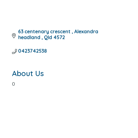
63 centenary crescent 
Alexandra 
headland 
Qld
4572
0423742538
About Us
0