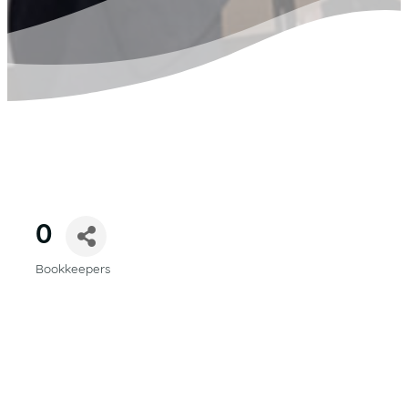
0
Bookkeepers
CATEGORIES