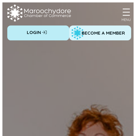
Skip
to
content
LOGIN
BECOME A MEMBER