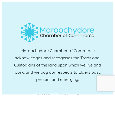
Maroochydore Chamber of Commerce
acknowledges and recognises the Traditional
Custodians of the land upon which we live and
work, and we pay our respects to Elders past,
present and emerging.
CONNECT WITH US
Administration & Event Inquiries
07 5370 1702