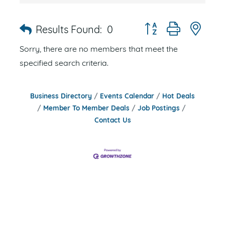
Button group with nes
Results Found:
0
Sorry, there are no members that meet the
specified search criteria.
Business Directory
Events Calendar
Hot Deals
Member To Member Deals
Job Postings
Contact Us