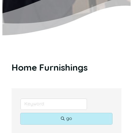
Home Furnishings
go