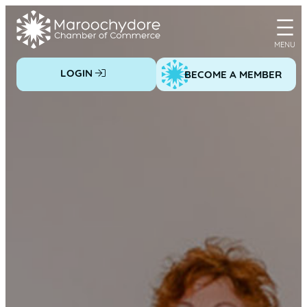
Skip
to
content
LOGIN
BECOME A MEMBER