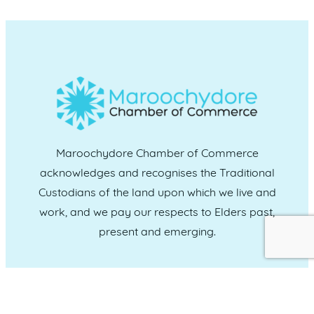
Maroochydore Chamber of Commerce
acknowledges and recognises the Traditional
Custodians of the land upon which we live and
work, and we pay our respects to Elders past,
present and emerging.
CONNECT WITH US
Administration & Event Inquiries
07 5370 1702