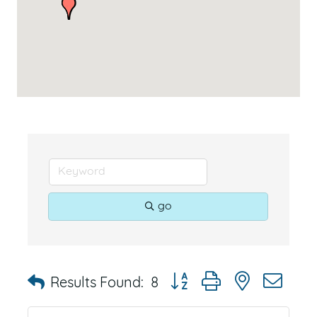
go
Button group with nested dr
Results Found:
8