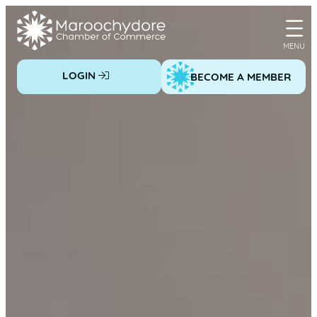
Skip
to
content
LOGIN
BECOME A MEMBER