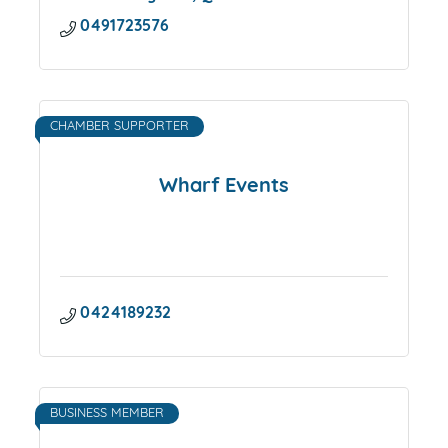
0491723576
CHAMBER SUPPORTER
Wharf Events
0424189232
BUSINESS MEMBER