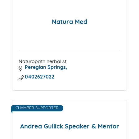
Natura Med
Naturopath herbalist
Peregian Springs
0402627022
CHAMBER SUPPORTER
Andrea Gullick Speaker & Mentor