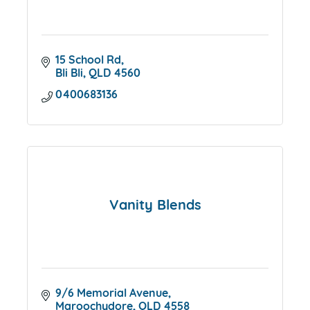
15 School Rd
Bli Bli
QLD
4560
0400683136
Vanity Blends
9/6 Memorial Avenue
Maroochydore
QLD
4558