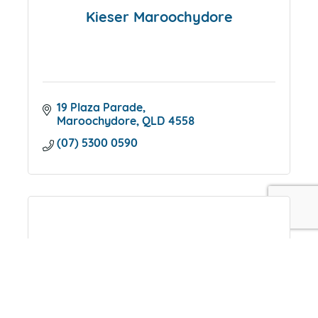
Kieser Maroochydore
19 Plaza Parade
Maroochydore
QLD
4558
(07) 5300 0590
CFAH