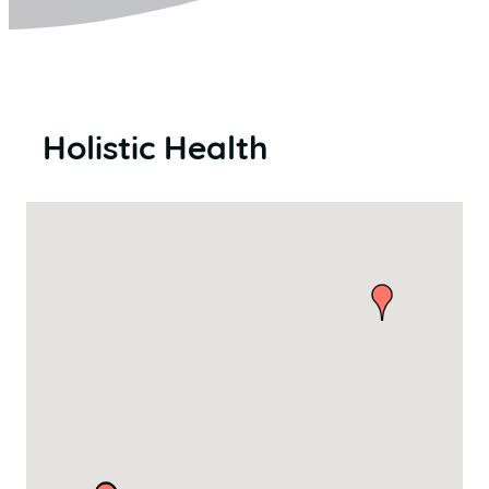
Holistic Health