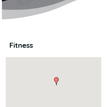
Fitness