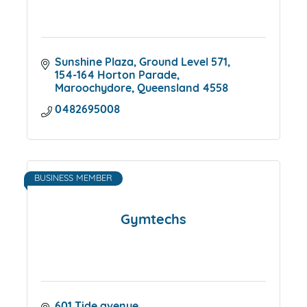
Sunshine Plaza
Ground Level 571, 
154-164 Horton Parade
Maroochydore
Queensland
4558
0482695008
BUSINESS MEMBER
Gymtechs