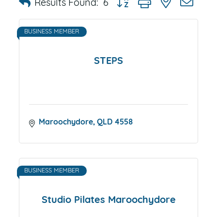
Results Found:
6
BUSINESS MEMBER
STEPS
Maroochydore
QLD
4558
BUSINESS MEMBER
Studio Pilates Maroochydore