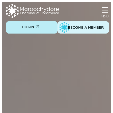
Skip
to
content
LOGIN
BECOME A MEMBER