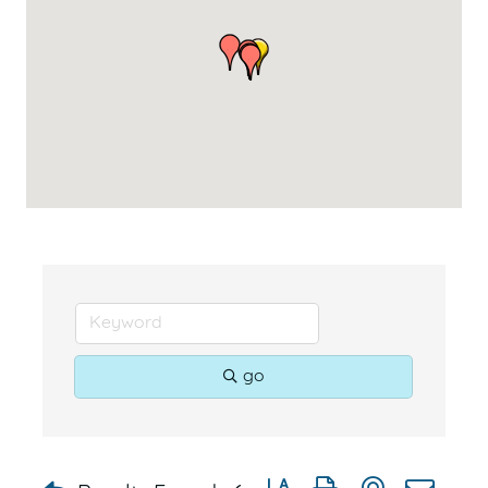
go
Button group with nested dr