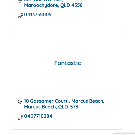
601 Tide avenue 
Maroochydore
QLD
4558
0413755005
Fantastic
10 Gossamer Court 
Marcus Beach
Marcus Beach
QLD 
573
0407710284