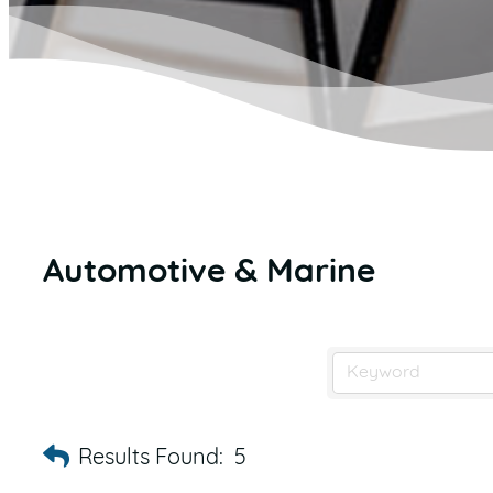
Automotive & Marine
Results Found:
5