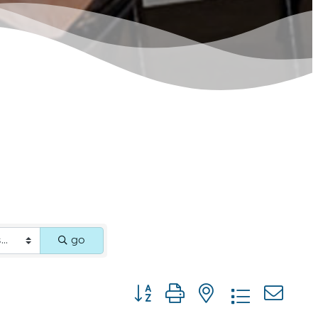
go
Button group with nested dropdown