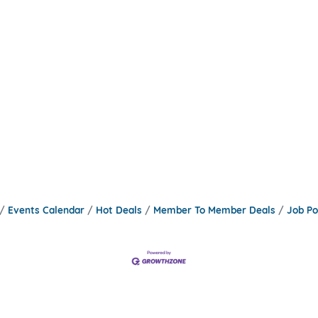
Events Calendar
Hot Deals
Member To Member Deals
Job Po