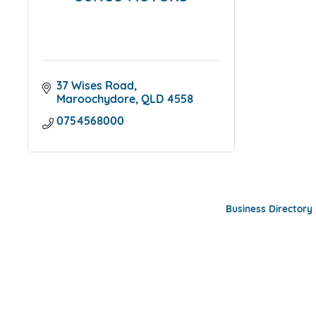
37 Wises Road
Maroochydore
QLD
4558
0754568000
Business Directory