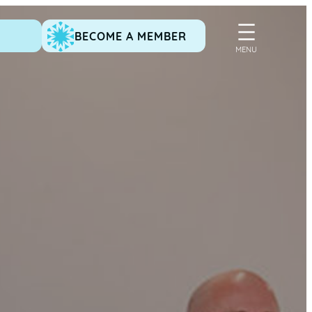
BECOME A MEMBER