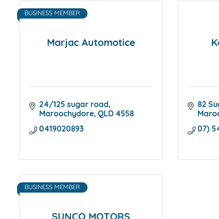
BUSINESS MEMBER
Marjac Automotice
K
24/125 sugar road
82 Su
Maroochydore
QLD
4558
Maro
0419020893
07) 5
BUSINESS MEMBER
SUNCO MOTORS