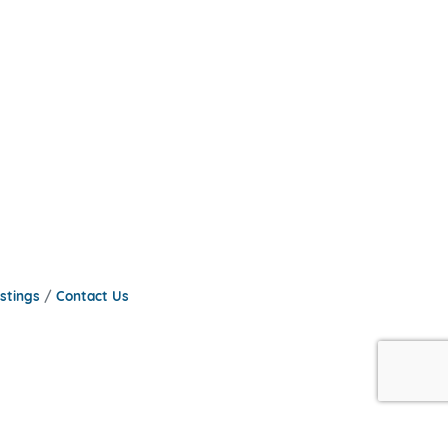
stings
Contact Us