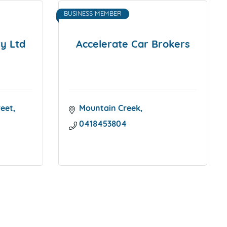
BUSINESS MEMBER
y Ltd
Accelerate Car Brokers
reet
Mountain Creek
0418453804