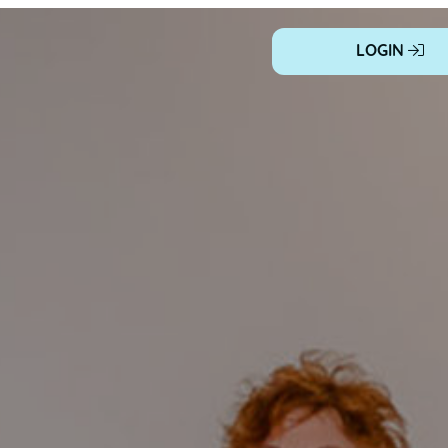
LOGIN