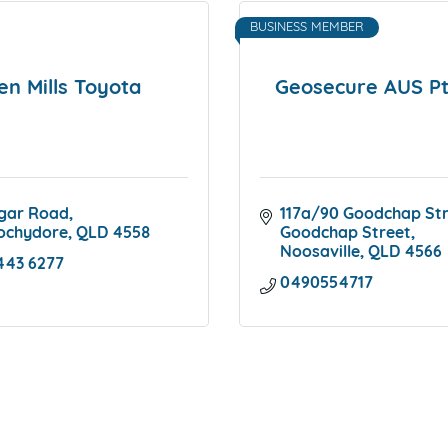
BUSINESS MEMBER
en Mills Toyota
Geosecure AUS Pt
gar Road
117a/90 Goodchap St
ochydore
QLD
4558
Goodchap Street
Noosaville
QLD
4566
443 6277
0490554717