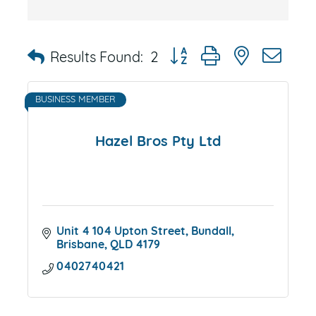
Button group with nested dr
Results Found:
2
BUSINESS MEMBER
Hazel Bros Pty Ltd
Unit 4 104 Upton Street
Bundall
Brisbane
QLD
4179
0402740421