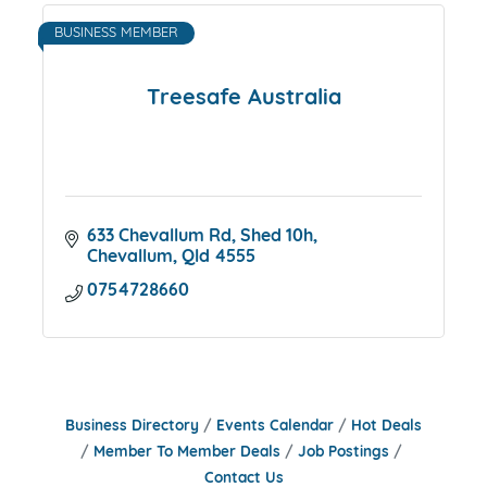
BUSINESS MEMBER
Treesafe Australia
633 Chevallum Rd
Shed 10h
Chevallum
Qld
4555
0754728660
Business Directory
Events Calendar
Hot Deals
Member To Member Deals
Job Postings
Contact Us