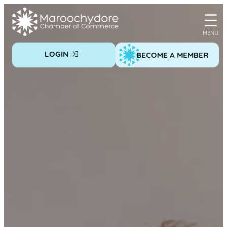
Skip
to
content
LOGIN
BECOME A MEMBER