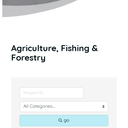
Agriculture, Fishing &
Forestry
go