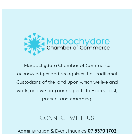
Maroochydore Chamber of Commerce
acknowledges and recognises the Traditional
Custodians of the land upon which we live and
work, and we pay our respects to Elders past,
present and emerging.
CONNECT WITH US
Administration & Event Inquiries
07 5370 1702