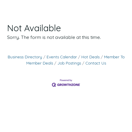
Not Available
Sorry. The form is not available at this time.
Business Directory
Events Calendar
Hot Deals
Member To
Member Deals
Job Postings
Contact Us