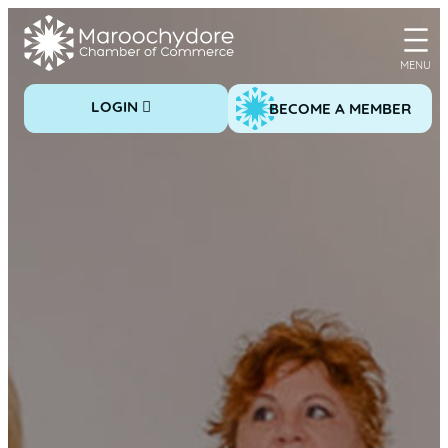
Skip
to
content
LOGIN
BECOME A MEMBER