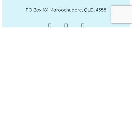
PO Box 181 Maroochydore, QLD, 4558
QUICK LINKS
Home
Who we are
Our Committee
Our Sponsors
Member Login
Our Members
Membership Options